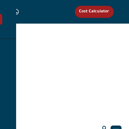
Cost Calculator