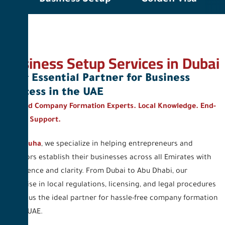
Business Setup Services in Dubai
Your Essential Partner for Business
Success in the UAE
Trusted Company Formation Experts. Local Knowledge. End-
to-End Support.
At
Al Duha
, we specialize in helping entrepreneurs and
investors establish their businesses across all Emirates with
confidence and clarity. From Dubai to Abu Dhabi, our
expertise in local regulations, licensing, and legal procedures
makes us the ideal partner for hassle-free company formation
in the UAE.