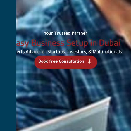
Your Trusted Partner
Easy Business Setup in Dubai
Experts Advice for Startups, Investors, & Multinationals
Book free Consultation