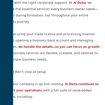
begins with the right corporate support. At
Al Duha
, we
provide the essential services every business owner needs—
not just during formation, but throughout your entire
business journey.
From securing your trade license and processing investor
visas to opening a business bank account and managing
renewals,
we handle the details—so you can focus on growth
.
Our corporate services are flexible, scalable, and tailored to
your unique business needs.
And we don’t stop at setup.
Once your company is up and running,
Al Duha continues to
support your operations
with a full suite of value-added
services, including: