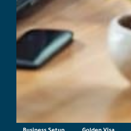
Business Setup
Golden Visa