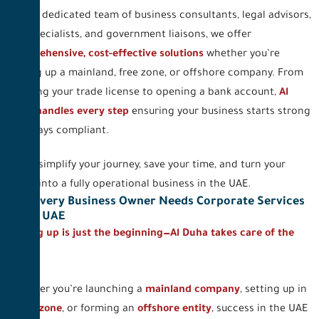
With a dedicated team of business consultants, legal advisors,
PRO specialists, and government liaisons, we offer
comprehensive, cost-effective solutions
whether you’re
setting up a mainland, free zone, or offshore company. From
securing your trade license to opening a bank account,
Al
Duha handles every step
ensuring your business starts strong
and stays compliant.
Let us simplify your journey, save your time, and turn your
vision into a fully operational business in the UAE.
Why Every Business Owner Needs Corporate Services
in the UAE
Setting up is just the beginning—Al Duha takes care of the
rest.
Whether you’re launching a
mainland company
, setting up in
a
free zone
, or forming an
offshore entity
, success in the UAE