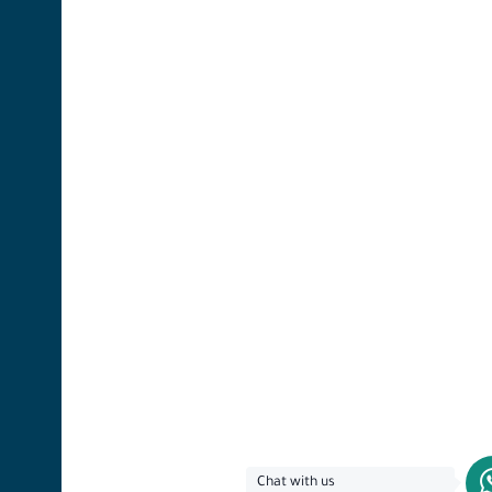
Chat with us