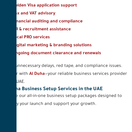
Golden Visa application support
Tax and VAT advisory
Financial auditing and compliance
HR & recruitment assistance
Local PRO services
Digital marketing & branding solutions
Ongoing document clearance and renewals
Avoid unnecessary delays, red tape, and compliance issues.
Partner with
Al Duha
—your reliable business services provider
in the UAE.
Al Duha Business Setup Services in the UAE
Explore our all-in-one business setup packages designed to
simplify your launch and support your growth.