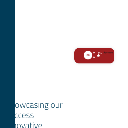
(
0
k
0
Review)
0
k
.0
Showcasing our
success
innovative