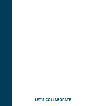
LET'S COLLABORATE