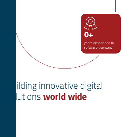
0
+
years experience in
software company
Building innovative digital
solutions
world wide