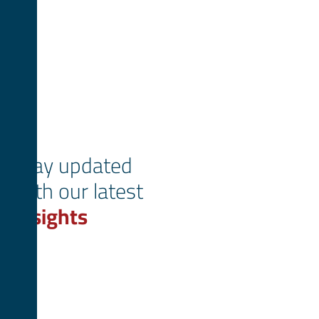
Stay updated
with our latest
insights