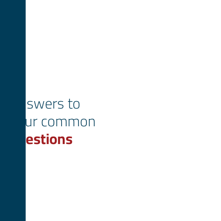
Answers to
your common
questions