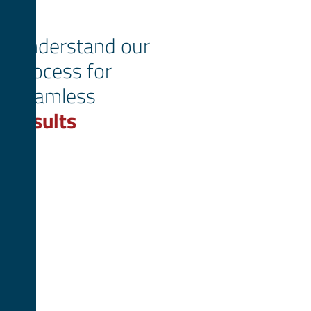
Understand our
process for
seamless
results