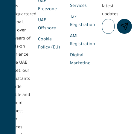
UAE
Services
and is
latest
Freezone
headquartered
updates.
Tax
UAE
in Dubai.
Registration
Offshore
With over
AML
five years of
Cookie
Registration
hands-on
Policy (EU)
experience
Digital
in the UAE
Marketing
market, our
consultants
provide
reliable and
efficient
business
setup
services