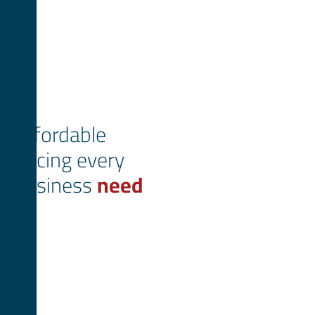
Affordable
pricing every
business
need