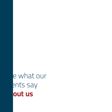
See what our
clients say
about us