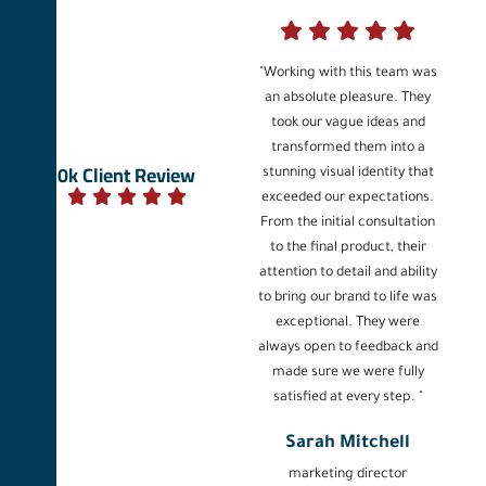
"Working with this team was
"Worki
an absolute pleasure. They
an ab
took our vague ideas and
took
transformed them into a
tran
0
k Client Review
stunning visual identity that
stunni
exceeded our expectations.
excee
From the initial consultation
From t
to the final product, their
to th
attention to detail and ability
attent
to bring our brand to life was
to bri
exceptional. They were
exc
always open to feedback and
always
made sure we were fully
made
satisfied at every step. "
sati
Sarah Mitchell
E
marketing director