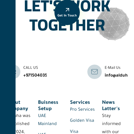
LET'S WORK
TOGETHER
Get In Touch
CALL US
E-Mail Us
+971504035041
info@alduhab
About
Buisness
Services
News
Company
Setup
Latter's
Pro Services
Al-Duha was
UAE
Stay
Golden Visa
established
Mainland
informed
Visa
on 2024,
with our