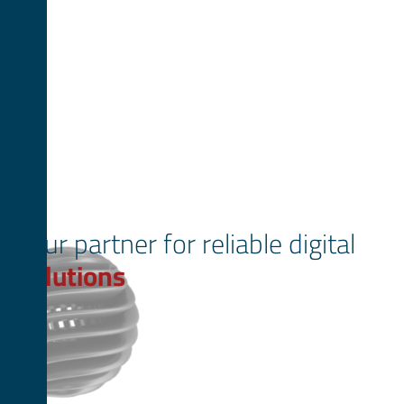
Your partner for reliable digital
solutions