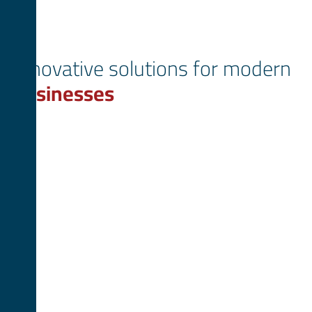
Innovative solutions for modern
businesses