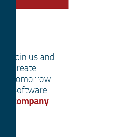
Join us and
create
tomorrow
software
company