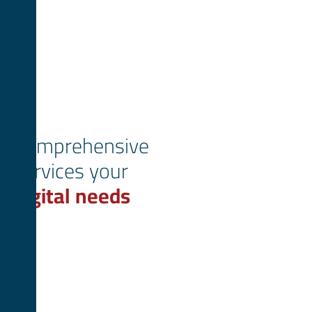
Comprehensive
services your
digital needs