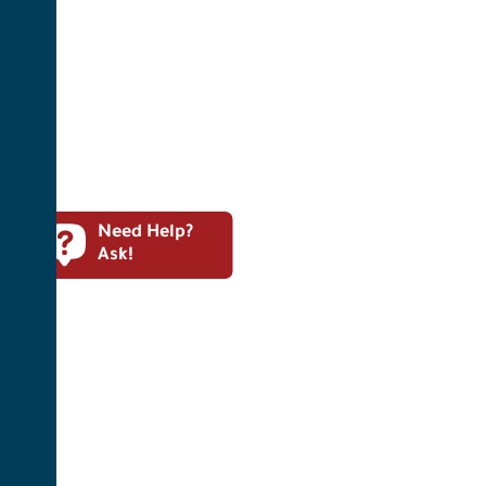
Need Help?
Ask!