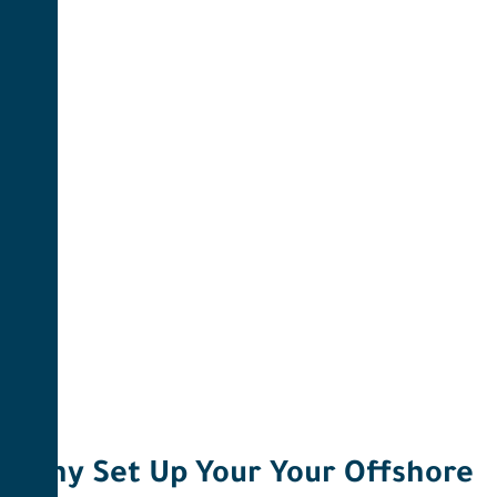
Why Set Up Your Your Offshore