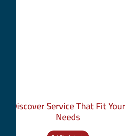
Your Trusted Partner
Discover Service That Fit Your
Needs
We provide tailored services to help you achieve your goals.