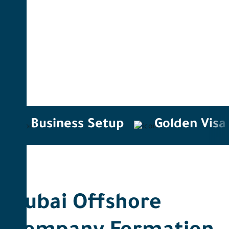
Business Setup
Golden Visa
Dubai Offshore