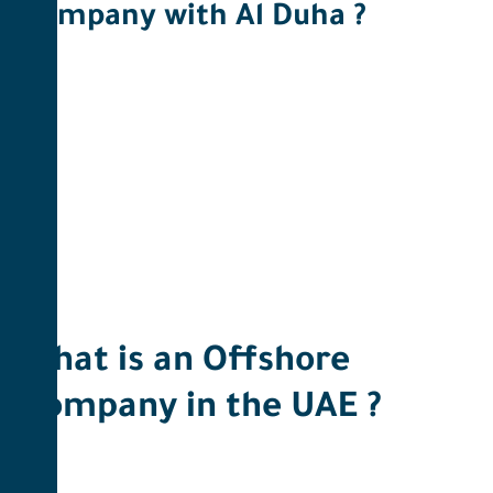
Company with Al Duha ? ​
What is an Offshore
Company in the UAE ?​