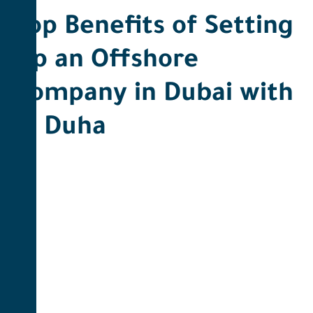
Top Benefits of Setting
Up an Offshore
Company in Dubai with
Al Duha ​