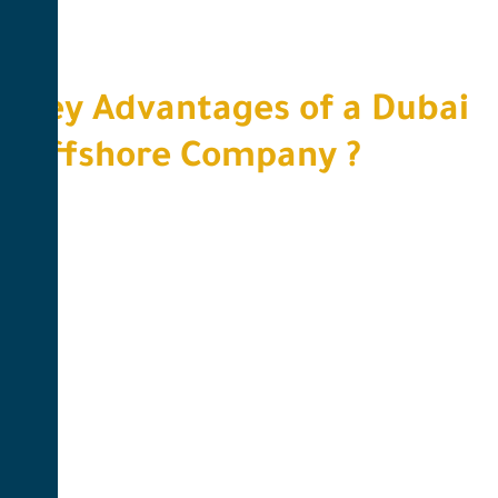
Key Advantages of a Dubai
Offshore Company ?​