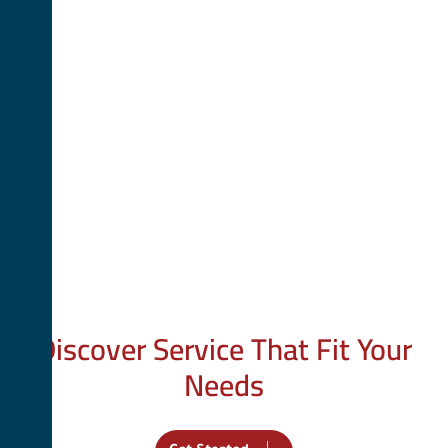
Your Trusted Partner
Discover Service That Fit Your
Needs
We provide tailored services to help you achieve your goals.