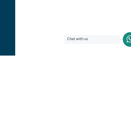
Chat with us
Lets address your
questions today!​