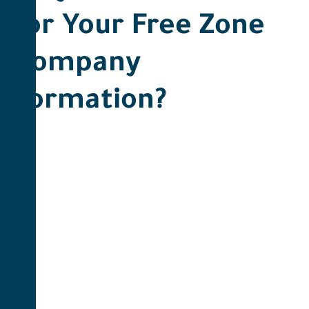
for Your Free Zone
Company
Formation? ​