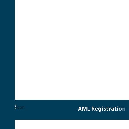
AML Registration