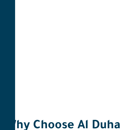
Why Choose Al Duha