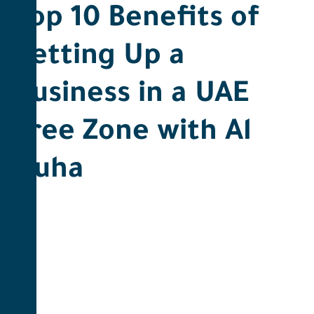
Top 10 Benefits of
Setting Up a
Business in a UAE
Free Zone with Al
Duha ​