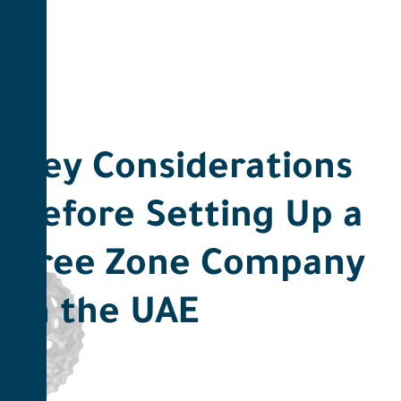
Key Considerations
Before Setting Up a
Free Zone Company
in the UAE ​