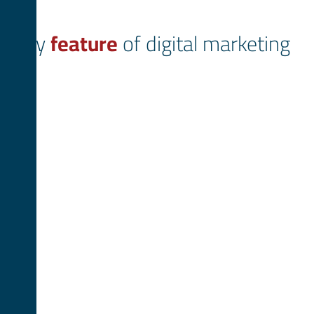
Key
feature
of digital marketing