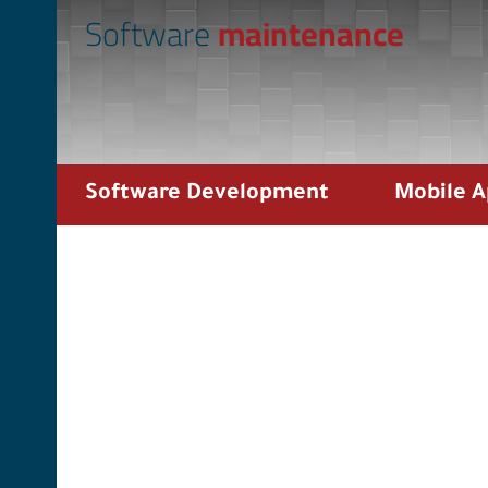
Software
maintenance
Software Development
Mobile 