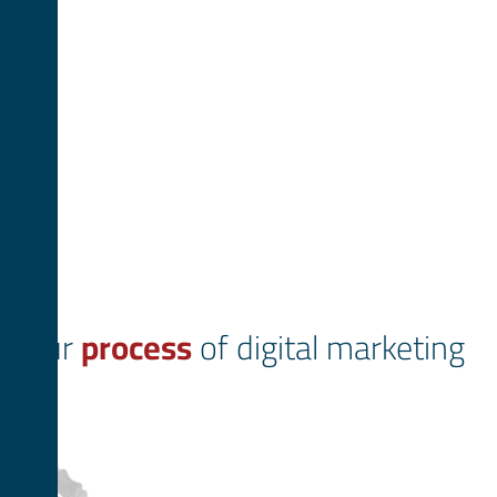
Our
process
of digital marketing