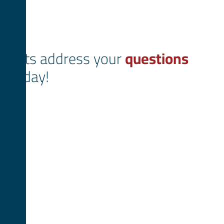
Lets address your
questions
today!