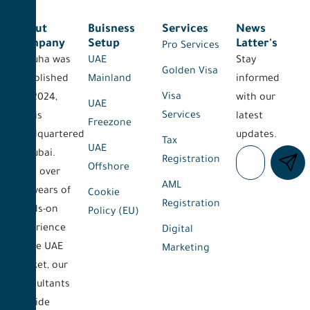
About
Buisness
Services
News
Company
Setup
Latter's
Pro Services
Al-Duha was
UAE
Stay
Golden Visa
established
Mainland
informed
Visa
on 2024,
with our
UAE
Services
and is
latest
Freezone
headquartered
updates.
Tax
UAE
in Dubai.
Registration
Offshore
With over
AML
five years of
Cookie
Registration
hands-on
Policy (EU)
experience
Digital
in the UAE
Marketing
market, our
consultants
provide