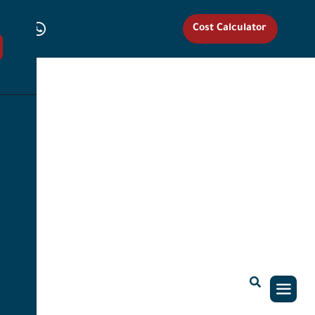
Cost Calculator