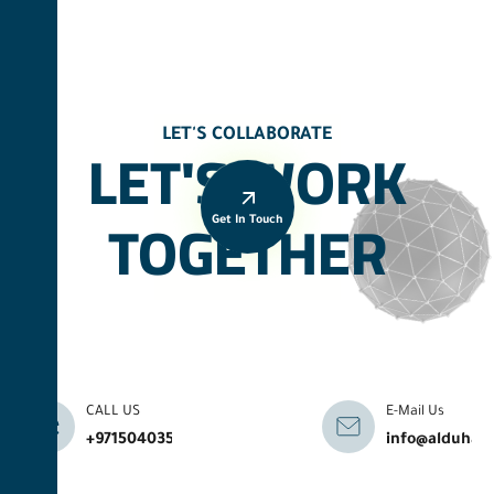
LET'S COLLABORATE
LET'S WORK
TOGETHER
Get In Touch
CALL US
E-Mail Us
+971504035041
info@alduhab