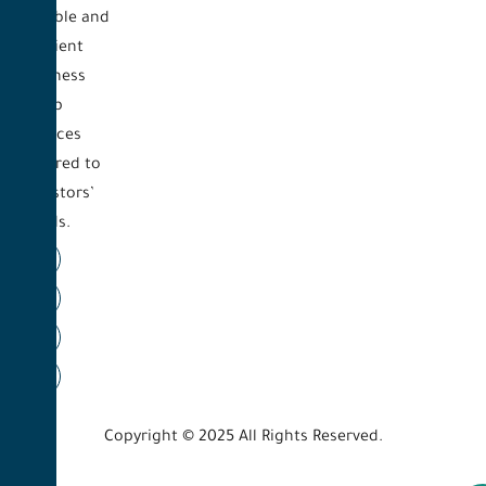
reliable and
efficient
business
setup
services
tailored to
investors’
needs.
Copyright © 2025 All Rights Reserved.