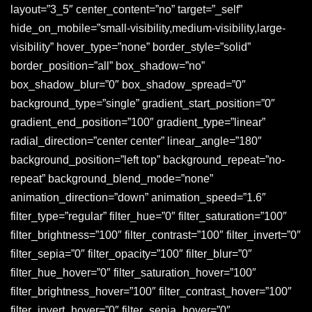
layout=”3_5″ center_content=”no” target=”_self”
hide_on_mobile=”small-visibility,medium-visibility,large-
visibility” hover_type=”none” border_style=”solid”
border_position=”all” box_shadow=”no”
box_shadow_blur=”0″ box_shadow_spread=”0″
background_type=”single” gradient_start_position=”0″
gradient_end_position=”100″ gradient_type=”linear”
radial_direction=”center center” linear_angle=”180″
background_position=”left top” background_repeat=”no-
repeat” background_blend_mode=”none”
animation_direction=”down” animation_speed=”1.6″
filter_type=”regular” filter_hue=”0″ filter_saturation=”100″
filter_brightness=”100″ filter_contrast=”100″ filter_invert=”0″
filter_sepia=”0″ filter_opacity=”100″ filter_blur=”0″
filter_hue_hover=”0″ filter_saturation_hover=”100″
filter_brightness_hover=”100″ filter_contrast_hover=”100″
filter_invert_hover=”0″ filter_sepia_hover=”0″