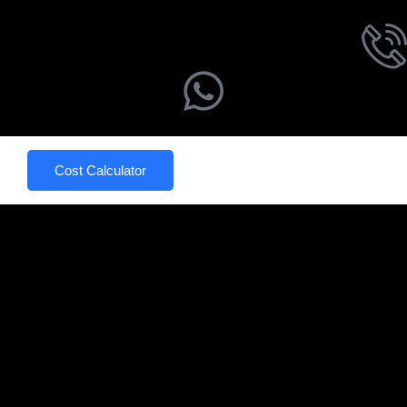
Cost Calculator