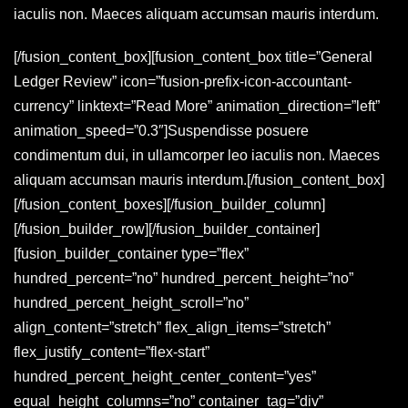
iaculis non. Maeces aliquam accumsan mauris interdum.
[/fusion_content_box][fusion_content_box title=”General
Ledger Review” icon=”fusion-prefix-icon-accountant-
currency” linktext=”Read More” animation_direction=”left”
animation_speed=”0.3″]Suspendisse posuere
condimentum dui, in ullamcorper leo iaculis non. Maeces
aliquam accumsan mauris interdum.[/fusion_content_box]
[/fusion_content_boxes][/fusion_builder_column]
[/fusion_builder_row][/fusion_builder_container]
[fusion_builder_container type=”flex”
hundred_percent=”no” hundred_percent_height=”no”
hundred_percent_height_scroll=”no”
align_content=”stretch” flex_align_items=”stretch”
flex_justify_content=”flex-start”
hundred_percent_height_center_content=”yes”
equal_height_columns=”no” container_tag=”div”