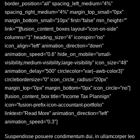
border_position=”all” spacing_left_medium=”4%”
spacing_right_medium=”4%” margin_top_small=”0px”
margin_bottom_small=”10px” first=”false” min_height=””
link=””][fusion_content_boxes layout=”icon-on-side”
columns=”1″ heading_size=”4″ iconspin=”no”
icon_align=”left” animation_direction=”down”
animation_speed=”0.6″ hide_on_mobile=”small-
visibility,medium-visibility,large-visibility” icon_size=”48″
animation_delay=”500″ circlecolor=”var(–awb-color3)”
circlebordersize=”0″ icon_circle_radius=”20px”
margin_top=”0px” margin_bottom=”0px” icon_circle=”no”]
[fusion_content_box title=”Income Tax Plannign”
icon=”fusion-prefix-icon-accountant-portfolio”
linktext=”Read More” animation_direction=”left”
animation_speed=”0.3″]
Suspendisse posuere condimentum dui, in ullamcorper leo