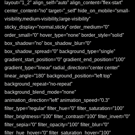
layout=”1_2″ align_self=”auto” align_content=”flex-start”
center_content=”no” target=”_self” hide_on_mobile=”small-
visibility,medium-visibility,large-visibility”
sticky_display=”normal,sticky” order_medium=”0″
order_small=”0″ hover_type=”none” border_style=”solid”
box_shadow=”no” box_shadow_blur=”0″
box_shadow_spread=”0″ background_type=”single”
gradient_start_position=”0″ gradient_end_position=”100″
gradient_type=”linear” radial_direction=”center center”
linear_angle=”180″ background_position=”left top”
background_repeat=”no-repeat”
background_blend_mode=”none”
animation_direction=”left” animation_speed=”0.3″
filter_type=”regular” filter_hue=”0″ filter_saturation=”100″
filter_brightness=”100″ filter_contrast=”100″ filter_invert=”0″
filter_sepia=”0″ filter_opacity=”100″ filter_blur=”0″
filter_hue_hover=”0″ filter_saturation_hover=”100″