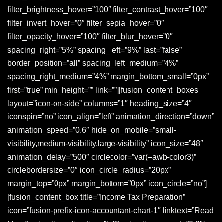
filter_brightness_hover=”100″ filter_contrast_hover=”100″
filter_invert_hover=”0″ filter_sepia_hover=”0″
filter_opacity_hover=”100″ filter_blur_hover=”0″
spacing_right=”5%” spacing_left=”9%” last=”false”
border_position=”all” spacing_left_medium=”4%”
spacing_right_medium=”4%” margin_bottom_small=”0px”
first=”true” min_height=”” link=””][fusion_content_boxes
layout=”icon-on-side” columns=”1″ heading_size=”4″
iconspin=”no” icon_align=”left” animation_direction=”down”
animation_speed=”0.6″ hide_on_mobile=”small-
visibility,medium-visibility,large-visibility” icon_size=”48″
animation_delay=”500″ circlecolor=”var(–awb-color3)”
circlebordersize=”0″ icon_circle_radius=”20px”
margin_top=”0px” margin_bottom=”0px” icon_circle=”no”]
[fusion_content_box title=”Income Tax Preparation”
icon=”fusion-prefix-icon-accountant-chart-1″ linktext=”Read