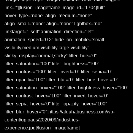
link=””][fusion_imageframe image_id=”1704|full”
hover_type=”none” align_medium=”none”
align_small=”none” align=”none” lightbox=”no”
linktarget=”_self” animation_direction=”left”
animation_speed=”0.3″ hide_on_mobile=”small-
visibility,medium-visibility,large-visibility”
sticky_display=”normal,sticky” filter_hue=”0″
filter_saturation=”100″ filter_brightness=”100″
filter_contrast=”100″ filter_invert=”0″ filter_sepia=”0″
filter_opacity=”100″ filter_blur=”0″ filter_hue_hover=”0″
filter_saturation_hover=”100″ filter_brightness_hover=”100″
filter_contrast_hover=”100″ filter_invert_hover=”0″
filter_sepia_hover=”0″ filter_opacity_hover=”100″
filter_blur_hover=”0″]https://alduhabusiness.com/wp-
content/uploads/2020/09/industries-
experience.jpg[/fusion_imageframe]