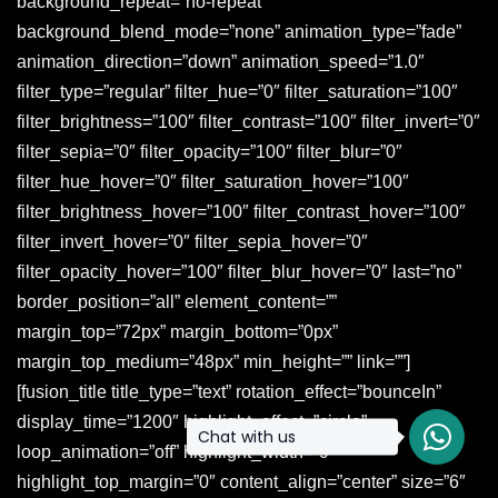
Chat with us