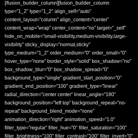
[/fusion_builder_column][fusion_builder_column
type=”1_2″ type=”1_2″ align_self=”auto”
content_layout=”column” align_content=”center”
content_wrap=”wrap” center_content=”no” target=”_self”
hide_on_mobile=”small-visibility,medium-visibility,large-
visibility” sticky_display=”normal,sticky”
type_medium=”1_2″ order_medium=”0″ order_small=”0″
hover_type=”none” border_style=”solid” box_shadow=”no”
box_shadow_blur=”0″ box_shadow_spread=”0″
background_type=”single” gradient_start_position=”0″
gradient_end_position=”100″ gradient_type=”linear”
radial_direction=”center center” linear_angle=”180″
background_position=”left top” background_repeat=”no-
repeat” background_blend_mode=”none”
animation_direction=”right” animation_speed=”1.0″
filter_type=”regular” filter_hue=”0″ filter_saturation=”100″
filter_brightness=”100″ filter_contrast=”100″ filter_invert=”0″