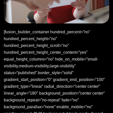
[fusion_builder_container hundred_percent=”no”
hundred_percent_height=”no”
hundred_percent_height_scroll=”no”
hundred_percent_height_center_content=”yes”
equal_height_columns=”no” hide_on_mobile=”small-
visibility,medium-visibility,large-visibility”
status=”published” border_style=”solid”
gradient_start_position=”0″ gradient_end_position=”100″
gradient_type=”linear” radial_direction=”center center”
linear_angle=”180″ background_position=”center center”
background_repeat=”no-repeat” fade=”no”
background_parallax=”none” enable_mobile=”no”