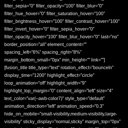
filter_sepia=”0″ filter_opacity=”100″ filter_blur=”0″
filter_hue_hover=”0″ filter_saturation_hover=”100″
filter_brightness_hover=”100″ filter_contrast_hover=”100″
filter_invert_hover=”0″ filter_sepia_hover=”0″
filter_opacity_hover=”100″ filter_blur_hover=”0″ last=”no”
border_position=”all” element_content=””
spacing_left=”6%” spacing_right=”8%”
margin_bottom_small=”0px” min_height=”” link=””]
[fusion_title title_type=”text” rotation_effect=”bounceIn”
display_time=”1200″ highlight_effect=”circle”
loop_animation=”off” highlight_width=”9″
highlight_top_margin=”0″ content_align=”left” size=”4″
text_color=”var(–awb-color7)” style_type=”default”
animation_direction=”left” animation_speed=”0.3″
hide_on_mobile=”small-visibility,medium-visibility,large-
visibility” sticky_display=”normal,sticky” margin_top=”0px”