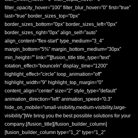
filter_opacity_hover=”100″ filter_blur_hover=”0″ first=”true”
last=”true” border_sizes_top=”0px”
border_sizes_bottom=”0px” border_sizes_left=”0px”
border_sizes_right=”0px” align_self=”auto”
align_content=”flex-start” type_medium=”3_4″
margin_bottom=”5%” margin_bottom_medium=”30px”
min_height=”” link=””][fusion_title title_type=”text”
rotation_effect=”bounceIn” display_time=”1200″
highlight_effect=”circle” loop_animation=”off”
highlight_width=”9″ highlight_top_margin=”0″
content_align=”center” size=”2″ style_type=”default”
animation_direction=”left” animation_speed=”0.3″
hide_on_mobile=”small-visibility,medium-visibility,large-
visibility”]We bring you the best possible solutions for your
company
.
[/fusion_title][/fusion_builder_column]
[fusion_builder_column type=”1_2″ type=”1_2″