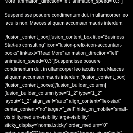
More” animation_direction=”left” animation_speed=”0.3″]
Suspendisse posuere condimentum dui, in ullamcorper leo
iaculis non. Maeces aliquam accumsan mauris interdum.
[/fusion_content_box][fusion_content_box title=”Business
Start-up consulting” icon=”fusion-prefix-icon-accountant-
books” linktext=”Read More” animation_direction=”left”
animation_speed=”0.3″]Suspendisse posuere
condimentum dui, in ullamcorper leo iaculis non. Maeces
aliquam accumsan mauris interdum.[/fusion_content_box]
[/fusion_content_boxes][/fusion_builder_column]
[fusion_builder_column type=”1_2″ type=”1_2″
layout=”1_2″ align_self=”auto” align_content=”flex-start”
center_content=”no” target=”_self” hide_on_mobile=”small-
visibility,medium-visibility,large-visibility”
sticky_display=”normal,sticky” order_medium=”0″