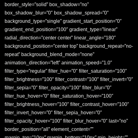
border_style=”solid” box_shadow=”no”
box_shadow_blur=”0″ box_shadow_spread=”0″
background_type=”single” gradient_start_position=”0″
gradient_end_position=”100″ gradient_type=”linear”
radial_direction=”center center” linear_angle=”180″
background_position=”center top” background_repeat=”no-
repeat” background_blend_mode=”none”
animation_direction=”left” animation_speed=”1.0″
filter_type=”regular” filter_hue=”0″ filter_saturation=”100″
filter_brightness=”100″ filter_contrast=”100″ filter_invert=”0″
filter_sepia=”0″ filter_opacity=”100″ filter_blur=”0″
filter_hue_hover=”0″ filter_saturation_hover=”100″
filter_brightness_hover=”100″ filter_contrast_hover=”100″
filter_invert_hover=”0″ filter_sepia_hover=”0″
filter_opacity_hover=”100″ filter_blur_hover=”0″ last=”no”
border_position=”all” element_content=””
margin_top=”10px” margin_bottom=”10px” min_height=””