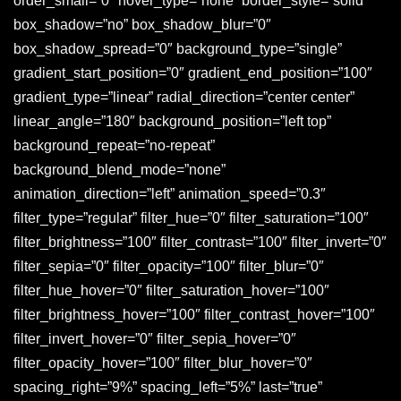
order_small=”0″ hover_type=”none” border_style=”solid”
box_shadow=”no” box_shadow_blur=”0″
box_shadow_spread=”0″ background_type=”single”
gradient_start_position=”0″ gradient_end_position=”100″
gradient_type=”linear” radial_direction=”center center”
linear_angle=”180″ background_position=”left top”
background_repeat=”no-repeat”
background_blend_mode=”none”
animation_direction=”left” animation_speed=”0.3″
filter_type=”regular” filter_hue=”0″ filter_saturation=”100″
filter_brightness=”100″ filter_contrast=”100″ filter_invert=”0″
filter_sepia=”0″ filter_opacity=”100″ filter_blur=”0″
filter_hue_hover=”0″ filter_saturation_hover=”100″
filter_brightness_hover=”100″ filter_contrast_hover=”100″
filter_invert_hover=”0″ filter_sepia_hover=”0″
filter_opacity_hover=”100″ filter_blur_hover=”0″
spacing_right=”9%” spacing_left=”5%” last=”true”