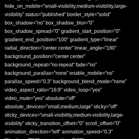
hide_on_mobile=”small-visibility,medium-visibility,large-
visibility” status=”published” border_style=”solid”
box_shadow=”no” box_shadow_blur=”0″
box_shadow_spread=”0″ gradient_start_position=”0″
gradient_end_position=”100″ gradient_type=”linear”
radial_direction=”center center” linear_angle=”180″
background_position=”center center”
background_repeat=”no-repeat” fade=”no”
background_parallax=”none” enable_mobile=”no”
parallax_speed=”0.3″ background_blend_mode=”none”
video_aspect_ratio=”16:9″ video_loop=”yes”
video_mute=”yes” absolute=”off”
absolute_devices=”small,medium,large” sticky=”off”
sticky_devices=”small-visibility,medium-visibility,large-
visibility” sticky_transition_offset=”0″ scroll_offset=”0″
animation_direction=”left” animation_speed=”0.3″