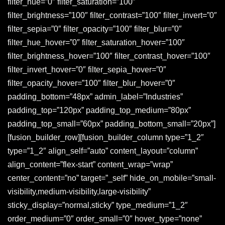
filter_hue=”0″ filter_saturation=”100″
filter_brightness=”100″ filter_contrast=”100″ filter_invert=”0″
filter_sepia=”0″ filter_opacity=”100″ filter_blur=”0″
filter_hue_hover=”0″ filter_saturation_hover=”100″
filter_brightness_hover=”100″ filter_contrast_hover=”100″
filter_invert_hover=”0″ filter_sepia_hover=”0″
filter_opacity_hover=”100″ filter_blur_hover=”0″
padding_bottom=”48px” admin_label=”Industries”
padding_top=”120px” padding_top_medium=”80px”
padding_top_small=”60px” padding_bottom_small=”20px”]
[fusion_builder_row][fusion_builder_column type=”1_2″
type=”1_2″ align_self=”auto” content_layout=”column”
align_content=”flex-start” content_wrap=”wrap”
center_content=”no” target=”_self” hide_on_mobile=”small-
visibility,medium-visibility,large-visibility”
sticky_display=”normal,sticky” type_medium=”1_2″
order_medium=”0″ order_small=”0″ hover_type=”none”