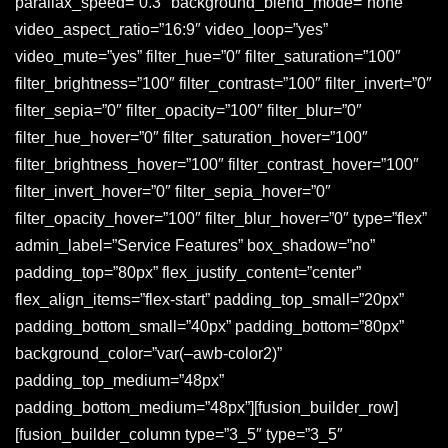
parallax_speed=”0.3″ background_blend_mode=”none”
video_aspect_ratio=”16:9″ video_loop=”yes”
video_mute=”yes” filter_hue=”0″ filter_saturation=”100″
filter_brightness=”100″ filter_contrast=”100″ filter_invert=”0″
filter_sepia=”0″ filter_opacity=”100″ filter_blur=”0″
filter_hue_hover=”0″ filter_saturation_hover=”100″
filter_brightness_hover=”100″ filter_contrast_hover=”100″
filter_invert_hover=”0″ filter_sepia_hover=”0″
filter_opacity_hover=”100″ filter_blur_hover=”0″ type=”flex”
admin_label=”Service Features” box_shadow=”no”
padding_top=”80px” flex_justify_content=”center”
flex_align_items=”flex-start” padding_top_small=”20px”
padding_bottom_small=”40px” padding_bottom=”80px”
background_color=”var(–awb-color2)”
padding_top_medium=”48px”
padding_bottom_medium=”48px”][fusion_builder_row]
[fusion_builder_column type=”3_5″ type=”3_5″