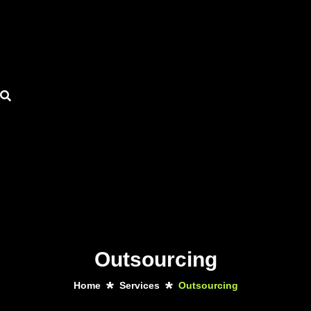
Outsourcing
Home
Services
Outsourcing